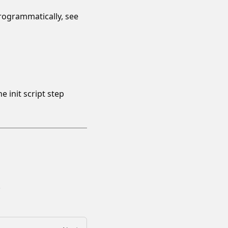
rogrammatically, see
init script step
.