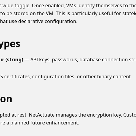
t-wide toggle. Once enabled, VMs identify themselves to th
to be stored on the VM. This is particularly useful for state
hat use declarative configuration.
Types
r (string)
— API keys, passwords, database connection stri
 certificates, configuration files, or other binary content
ion
ypted at rest. NetActuate manages the encryption key. Cu
are a planned future enhancement.