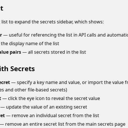
t
t list to expand the secrets sidebar, which shows:
r
— useful for referencing the list in API calls and automat
the display name of the list
alue pairs
— all secrets stored in the list
th Secrets
ecret
— specify a key name and value, or import the value fro
tes and other file-based secrets)
t
— click the eye icon to reveal the secret value
— update the value of an existing secret
ret
— remove an individual secret from the list
— remove an entire secret list from the main secrets page