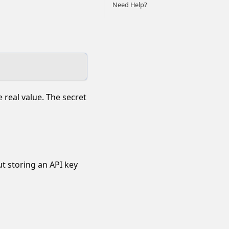
Need Help?
 real value. The secret
ut storing an API key