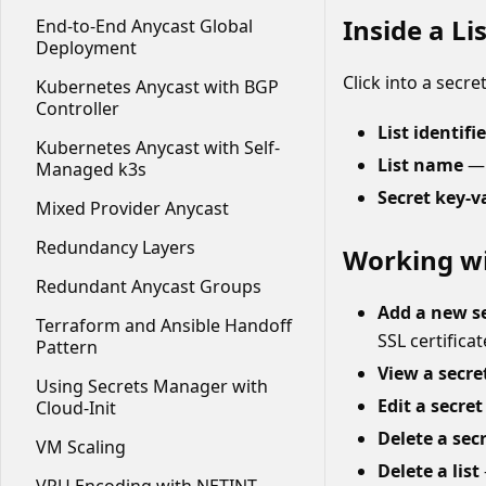
Inside a Lis
End-to-End Anycast Global
Deployment
Click into a secre
Kubernetes Anycast with BGP
Controller
List identifie
Kubernetes Anycast with Self-
List name
— 
Managed k3s
Secret key-v
Mixed Provider Anycast
Redundancy Layers
Working wi
Redundant Anycast Groups
Add a new s
Terraform and Ansible Handoff
SSL certifica
Pattern
View a secre
Using Secrets Manager with
Edit a secret
Cloud-Init
Delete a sec
VM Scaling
Delete a list