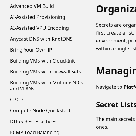
Organiz
Advanced VM Build
AI-Assisted Provisioning
Secrets are orga
AI-Assisted VPU Encoding
first create a lis
Anycast DNS with KnotDNS
environment, proj
within a single lis
Bring Your Own IP
Building VMs with Cloud-Init
Managin
Building VMs with Firewall Sets
Building VMs with Multiple NICs
Navigate to
Plat
and VLANs
CI/CD
Secret List
Compute Node Quickstart
The main secrets 
DDoS Best Practices
ones.
ECMP Load Balancing