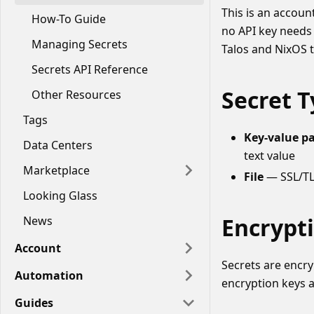
This is an accoun
How-To Guide
no API key needs 
Managing Secrets
Talos and NixOS t
Secrets API Reference
Secret 
Other Resources
Tags
Key-value pai
Data Centers
text value
Marketplace
File
— SSL/TLS
Looking Glass
Encrypt
News
Account
Secrets are encr
Automation
encryption keys 
Guides