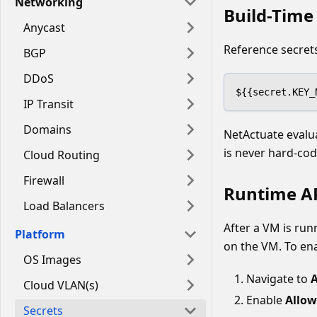
Networking
Build-Time 
Anycast
Reference secrets
BGP
DDoS
${{secret.KEY_
IP Transit
Domains
NetActuate evalua
is never hard-cod
Cloud Routing
Firewall
Runtime AP
Load Balancers
After a VM is runn
Platform
on the VM. To ena
OS Images
Navigate to
A
Cloud VLAN(s)
Enable
Allow
Secrets