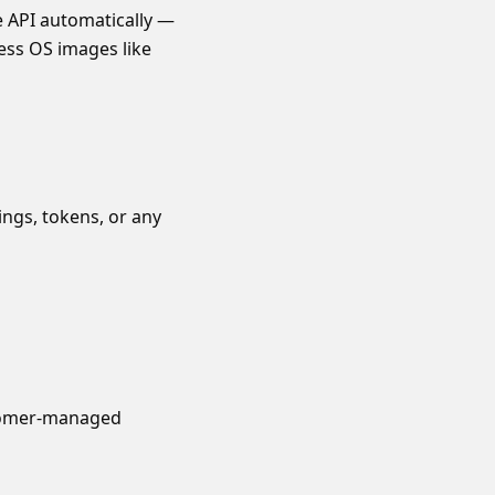
e API automatically —
less OS images like
ngs, tokens, or any
stomer-managed