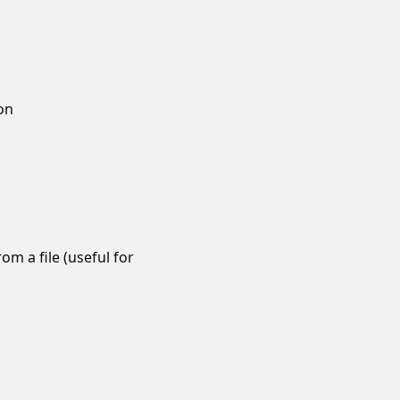
ion
m a file (useful for