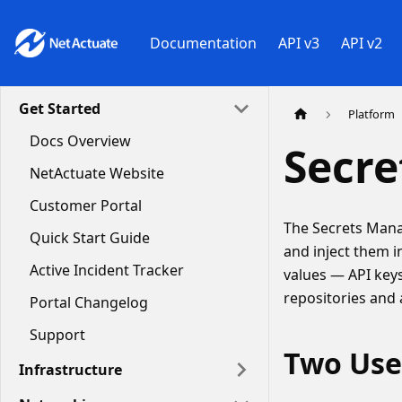
Documentation
API v3
API v2
Get Started
Platform
Docs Overview
Secr
NetActuate Website
Customer Portal
The Secrets Manag
Quick Start Guide
and inject them i
Active Incident Tracker
values — API keys
repositories and
Portal Changelog
Support
Two Use
Infrastructure