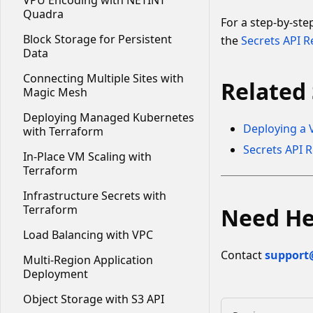
VPU Encoding with NETINT
Quadra
For a step-by-st
Block Storage for Persistent
the
Secrets API R
Data
Connecting Multiple Sites with
Related 
Magic Mesh
Deploying Managed Kubernetes
Deploying a 
with Terraform
Secrets API 
In-Place VM Scaling with
Terraform
Infrastructure Secrets with
Terraform
Need He
Load Balancing with VPC
Contact
support
Multi-Region Application
Deployment
Object Storage with S3 API