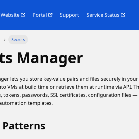
Website
Portal
Support
Service Status
Secrets
ets Manager
er lets you store key-value pairs and files securely in you
nto VMs at build time or retrieve them at runtime via API. Th
, tokens, passwords, SSL certificates, configuration files —
 automation templates.
 Patterns