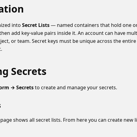
ation
nized into
Secret Lists
— named containers that hold one or
t, then add key-value pairs inside it. An account can have mult
ect, or team. Secret keys must be unique across the entire 
t.
g Secrets
form → Secrets
to create and manage your secrets.
s
page shows all secret lists. From here you can create new li