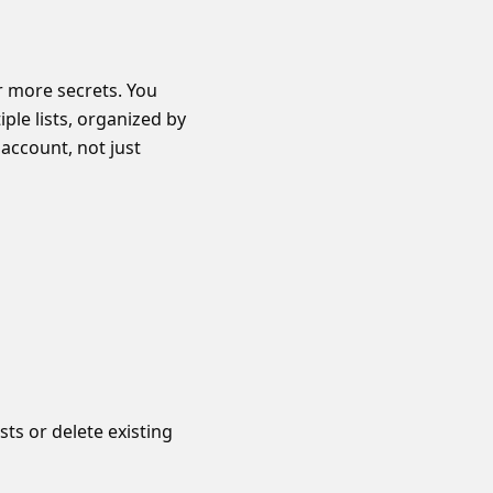
 more secrets. You
iple lists, organized by
account, not just
sts or delete existing