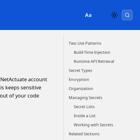
Aa
Two Use Patterns
Build-Time Injection
Runtime API Retrieval
Secret Types
r NetActuate account
Encryption
is keeps sensitive
Organization
 out of your code
Managing Secrets
Secret Lists
Inside a List
Working with Secrets
Related Sections