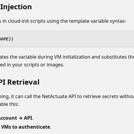
Injection
 in cloud-init scripts using the template variable syntax:
NAME}}
tes the variable during VM initialization and substitutes the
ed in your scripts or images.
I Retrieval
ing, it can call the NetActuate API to retrieve secrets witho
ble this:
ccount → API
.
 VMs to authenticate
.