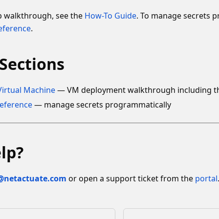
ep walkthrough, see the
How-To Guide
. To manage secrets p
eference
.
Sections
Virtual Machine
— VM deployment walkthrough including the 
Reference
— manage secrets programmatically
lp?
@netactuate.com
or open a support ticket from the
portal