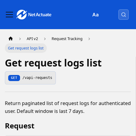
Aa
API v2
Request Tracking
Get request logs list
Get request logs list
/vapi-requests
GET
Return paginated list of request logs for authenticated
user. Default window is last 7 days.
Request