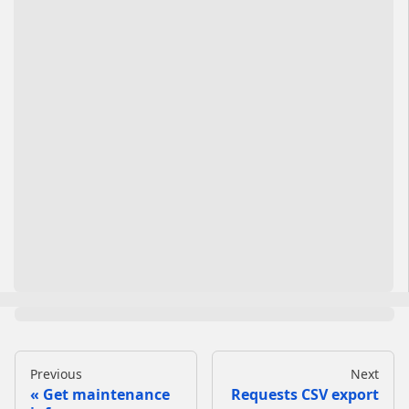
Previous
Next
Get maintenance
Requests CSV export