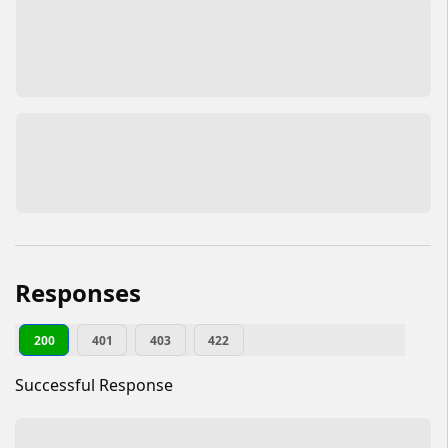
Responses
200
401
403
422
Successful Response