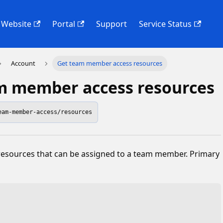
Website
Portal
Support
Service Status
Account
Get team member access resources
m member access resources
eam-member-access/resources
 resources that can be assigned to a team member. Primary