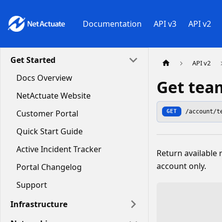
Documentation
API v3
API v2
Get Started
API v2
Docs Overview
Get tea
NetActuate Website
/account/t
Customer Portal
GET
Quick Start Guide
Active Incident Tracker
Return available
account only.
Portal Changelog
Support
Infrastructure