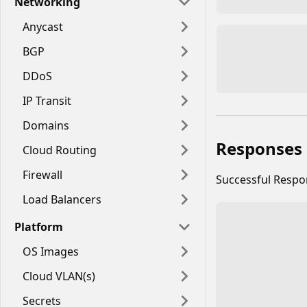
Networking
Anycast
BGP
DDoS
IP Transit
Domains
Responses
Cloud Routing
Firewall
Successful Resp
Load Balancers
Platform
OS Images
Cloud VLAN(s)
Secrets