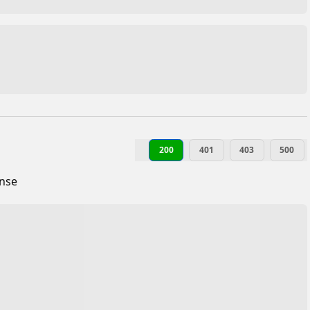
200
401
403
500
onse